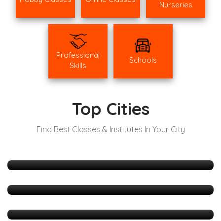
Nurseries
Professional
Schools
Skills
Top Cities
Find Best Classes & Institutes In Your City
Mumbai
511 Listings
Hyderabad
165 Listings
Delhi
127 Listings
Bangalore