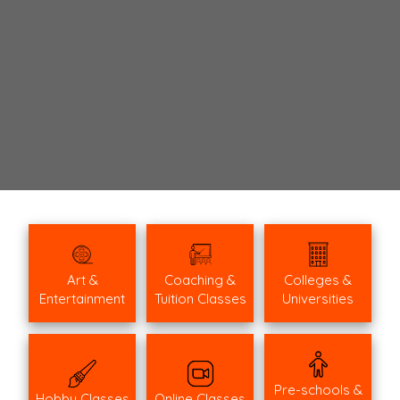
Art &
Coaching &
Colleges &
Entertainment
Tuition Classes
Universities
Pre-schools &
Hobby Classes
Online Classes