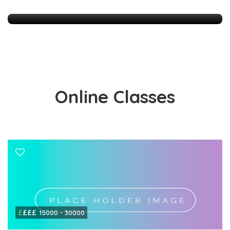
83 Listings
Online Classes
£
£££
15000 - 30000