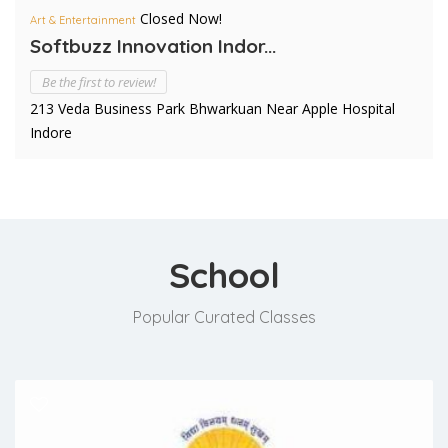
Closed Now!
Art & Entertainment
Softbuzz Innovation Indor...
Be the first to review!
213 Veda Business Park Bhwarkuan Near Apple Hospital
Indore
School
Popular Curated Classes