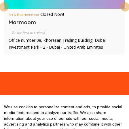
Closed Now!
Art & Entertainment
Marmoom
Be the first to review!
Office number 08, Khorasan Trading Building, Dubai
Investment Park - 2 - Dubai - United Arab Emirates
About
Contact
Blog
We use cookies to personalize content and ads, to provide social
media features and to analyze our traffic. We also share
information about your use of our site with our social media,
advertising and analytics partners who may combine it with other