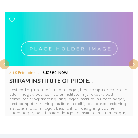
Closed Now!
Art & Entertainment
SRIRAM INSTITUTE OF PROFE...
best coding institute in uttam nagar,
best computer course in
uttam nagar,
best computer institute in janakpuri,
best
computer programming languages institute in uttam nagar,
best computer training institute in delhi,
best dress designing
institute in uttam nagar,
best fashion designing course in
uttam nagar,
best fashion designing institute in uttam nagar,
best graphic designing course in uttam nagar,
best interior
designing course in uttam nagar,
best nursery teacher
training course in delhi,
best nursery teacher training course
in uttam nagar,
best primary teacher training course in delhi,
best primary teacher training institute in dwarka,
best