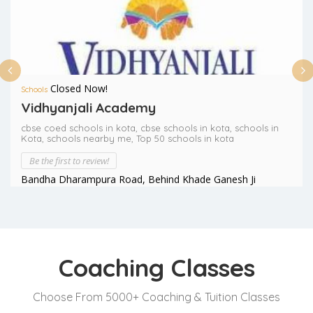
Closed Now!
Schools
Vidhyanjali Academy
cbse coed schools in kota,
cbse schools in kota,
schools in
Kota,
schools nearby me,
Top 50 schools in kota
Be the first to review!
Bandha Dharampura Road, Behind Khade Ganesh Ji
Temple, Opp. National Highway, Kota (Raj.)
Coaching Classes
Choose From 5000+ Coaching & Tuition Classes