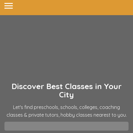
Discover Best Classes in
Your
City
Let's find preschools, schools, colleges, coaching
classes & private tutors, hobby classes nearest to you.