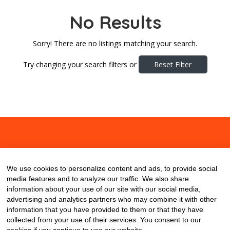
No Results
Sorry! There are no listings matching your search.
Try changing your search filters or
Reset Filter
About
Contact
Blog
We use cookies to personalize content and ads, to provide social
media features and to analyze our traffic. We also share
information about your use of our site with our social media,
advertising and analytics partners who may combine it with other
information that you have provided to them or that they have
collected from your use of their services. You consent to our