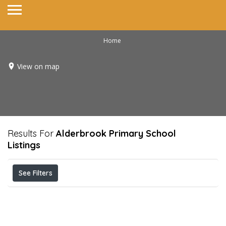
Home
View on map
Results For
Alderbrook Primary School
Listings
See Filters