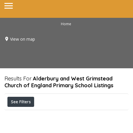
Home
View on map
Results For
Alderbury and West Grimstead
Church of England Primary School
Listings
See Filters