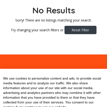
No Results
Sorry! There are no listings matching your search.
Try changing your search filters or
Reset Filter
About
Contact
Blog
We use cookies to personalize content and ads, to provide social
media features and to analyze our traffic. We also share
information about your use of our site with our social media,
advertising and analytics partners who may combine it with other
information that you have provided to them or that they have
collected from your use of their services. You consent to our