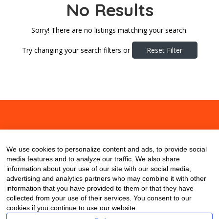
No Results
Sorry! There are no listings matching your search.
Try changing your search filters or
Reset Filter
About
Contact
Blog
We use cookies to personalize content and ads, to provide social
media features and to analyze our traffic. We also share
information about your use of our site with our social media,
advertising and analytics partners who may combine it with other
information that you have provided to them or that they have
collected from your use of their services. You consent to our
cookies if you continue to use our website.