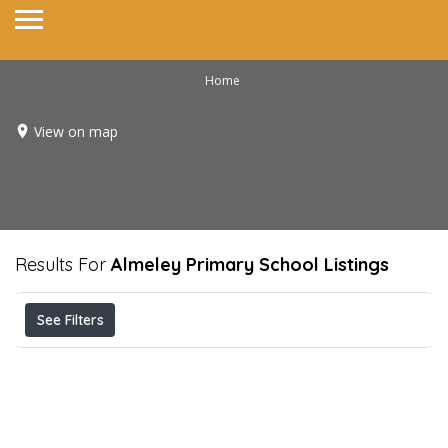
Home
View on map
Results For
Almeley Primary School
Listings
See Filters