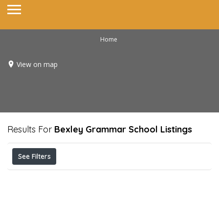
Home
View on map
Results For
Bexley Grammar School
Listings
See Filters