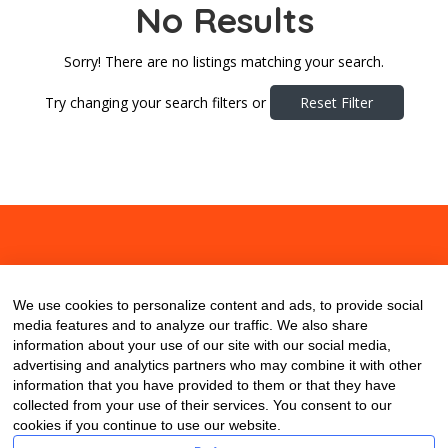
No Results
Sorry! There are no listings matching your search.
Try changing your search filters or
Reset Filter
About
Contact
Blog
We use cookies to personalize content and ads, to provide social
media features and to analyze our traffic. We also share
information about your use of our site with our social media,
advertising and analytics partners who may combine it with other
information that you have provided to them or that they have
collected from your use of their services. You consent to our
cookies if you continue to use our website.