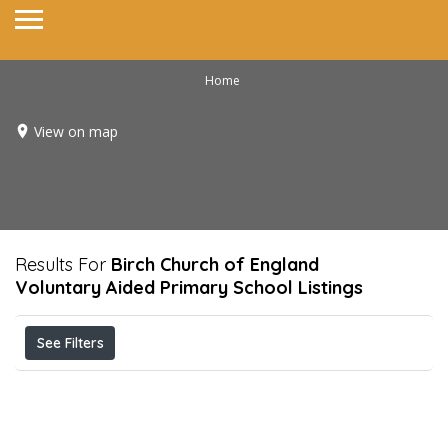
Home
View on map
Results For
Birch Church of England
Voluntary Aided Primary School
Listings
See Filters