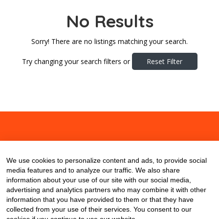
No Results
Sorry! There are no listings matching your search.
Try changing your search filters or
Reset Filter
About
Contact
Blog
We use cookies to personalize content and ads, to provide social
media features and to analyze our traffic. We also share
information about your use of our site with our social media,
advertising and analytics partners who may combine it with other
information that you have provided to them or that they have
collected from your use of their services. You consent to our