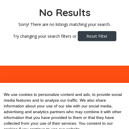
No Results
Sorry! There are no listings matching your search.
Try changing your search filters or
Reset Filter
About
Contact
Blog
We use cookies to personalize content and ads, to provide social
media features and to analyze our traffic. We also share
information about your use of our site with our social media,
advertising and analytics partners who may combine it with other
information that you have provided to them or that they have
collected from your use of their services. You consent to our