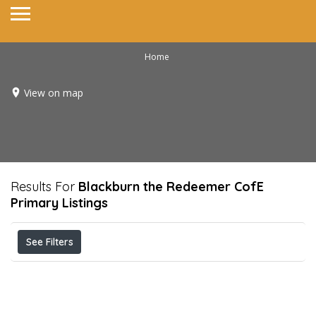
Home
View on map
Results For
Blackburn the Redeemer CofE
Primary
Listings
See Filters