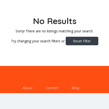
No Results
Sorry! There are no listings matching your search.
Try changing your search filters or
Reset Filter
About
Contact
Blog