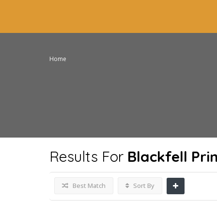
Home
Results For
Blackfell Pr
Best Match
Sort By