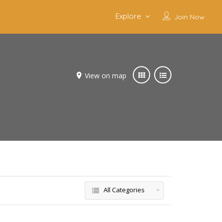
Explore
Join Now
View on map
All Categories