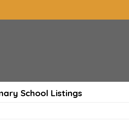
imary School
Listings