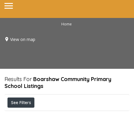
Home
View on map
Results For
Boarshaw Community Primary
School
Listings
See Filters