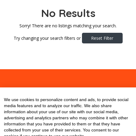
No Results
Sorry! There are no listings matching your search.
Try changing your search filters or
Reset Filter
About
Contact
Blog
We use cookies to personalize content and ads, to provide social
media features and to analyze our traffic. We also share
information about your use of our site with our social media,
advertising and analytics partners who may combine it with other
information that you have provided to them or that they have
collected from your use of their services. You consent to our