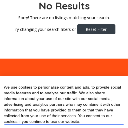
No Results
Sorry! There are no listings matching your search.
Try changing your search filters or
Reset Filter
About
Contact
Blog
We use cookies to personalize content and ads, to provide social
media features and to analyze our traffic. We also share
information about your use of our site with our social media,
advertising and analytics partners who may combine it with other
information that you have provided to them or that they have
collected from your use of their services. You consent to our
cookies if you continue to use our website.