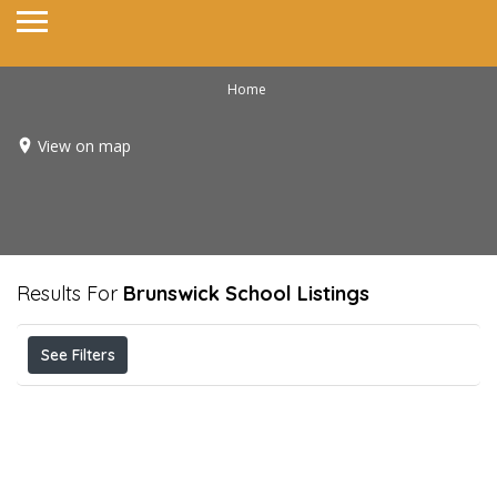
Home
View on map
Results For
Brunswick School
Listings
See Filters