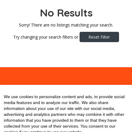
No Results
Sorry! There are no listings matching your search.
Try changing your search filters or
Reset Filter
About
Contact
Blog
We use cookies to personalize content and ads, to provide social
media features and to analyze our traffic. We also share
information about your use of our site with our social media,
advertising and analytics partners who may combine it with other
information that you have provided to them or that they have
collected from your use of their services. You consent to our