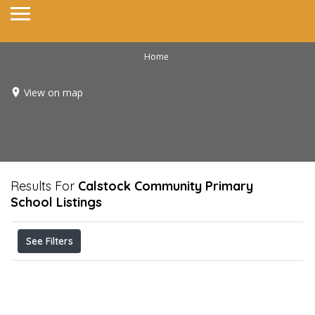
Home
View on map
Results For
Calstock Community Primary
School
Listings
See Filters