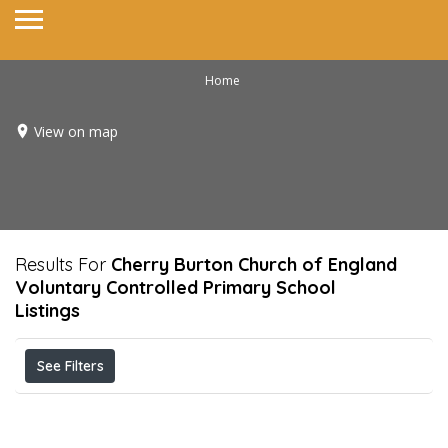
Home
View on map
Results For
Cherry Burton Church of England
Voluntary Controlled Primary School
Listings
See Filters