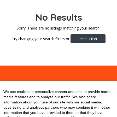
No Results
Sorry! There are no listings matching your search.
Try changing your search filters or
Reset Filter
About
Contact
Blog
We use cookies to personalize content and ads, to provide social
media features and to analyze our traffic. We also share
information about your use of our site with our social media,
advertising and analytics partners who may combine it with other
information that you have provided to them or that they have