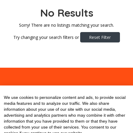
No Results
Sorry! There are no listings matching your search.
Try changing your search filters or
Reset Filter
About
Contact
Blog
We use cookies to personalize content and ads, to provide social
media features and to analyze our traffic. We also share
information about your use of our site with our social media,
advertising and analytics partners who may combine it with other
information that you have provided to them or that they have
collected from your use of their services. You consent to our