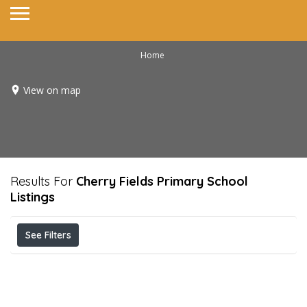
Home
View on map
Results For
Cherry Fields Primary School
Listings
See Filters