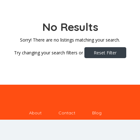
No Results
Sorry! There are no listings matching your search.
Try changing your search filters or
Reset Filter
About
Contact
Blog