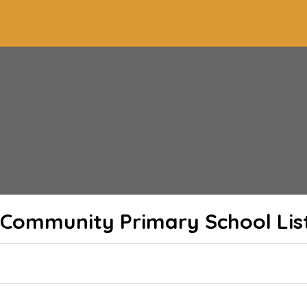
Community Primary School
Lis