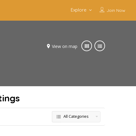
Explore
Join Now
View on map
tings
All Categories