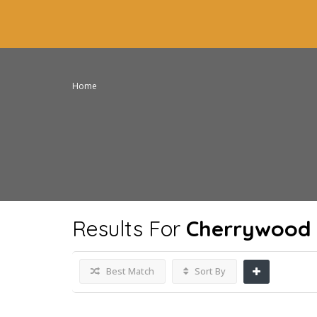
Home
Results For
Cherrywood 
Best Match
Sort By