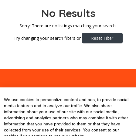
No Results
Sorry! There are no listings matching your search.
Try changing your search filters or
Reset Filter
About
Contact
Blog
We use cookies to personalize content and ads, to provide social
media features and to analyze our traffic. We also share
information about your use of our site with our social media,
advertising and analytics partners who may combine it with other
information that you have provided to them or that they have
collected from your use of their services. You consent to our