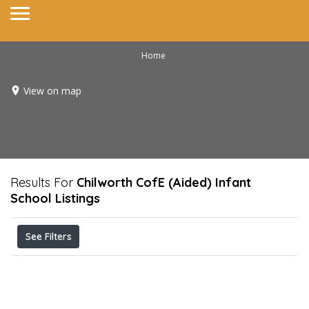
Home
View on map
Results For
Chilworth CofE (Aided) Infant
School
Listings
See Filters