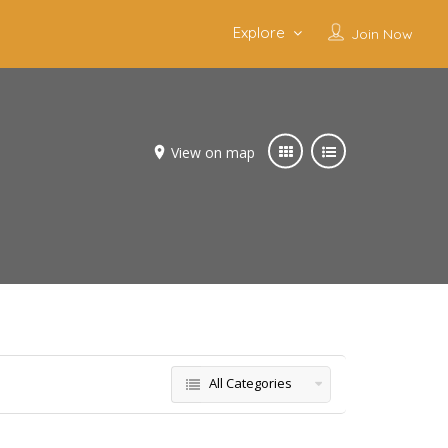
Explore
Join Now
View on map
All Categories