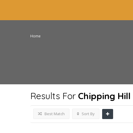
Home
Results For
Chipping Hil
Best Match
Sort By