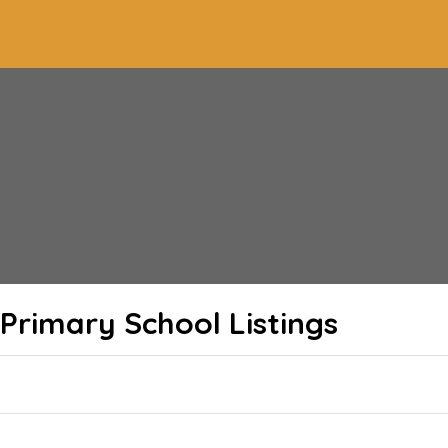
l Primary School
Listings