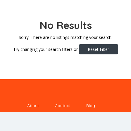
No Results
Sorry! There are no listings matching your search.
Try changing your search filters or
Reset Filter
About
Contact
Blog