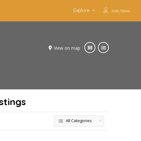
Explore
Join Now
View on map
stings
All Categories