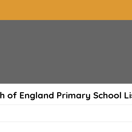
ch of England Primary School
Li