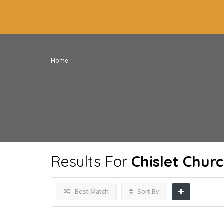
Home
Results For
Chislet Chur
Best Match
Sort By