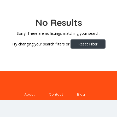
No Results
Sorry! There are no listings matching your search.
Try changing your search filters or
Reset Filter
About
Contact
Blog