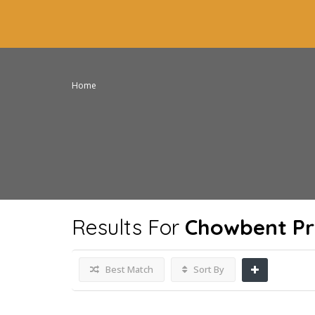
Home
Results For
Chowbent Pr
Best Match
Sort By