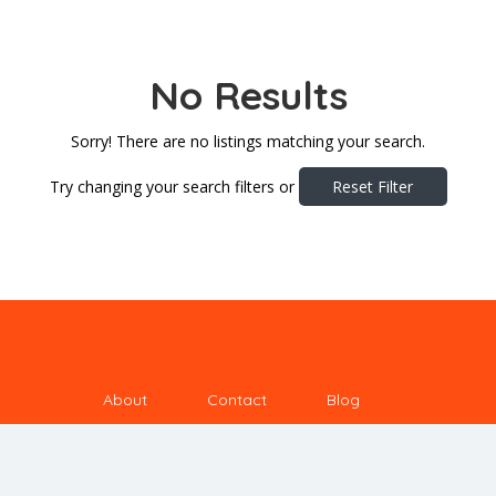
No Results
Sorry! There are no listings matching your search.
Try changing your search filters or
Reset Filter
About
Contact
Blog