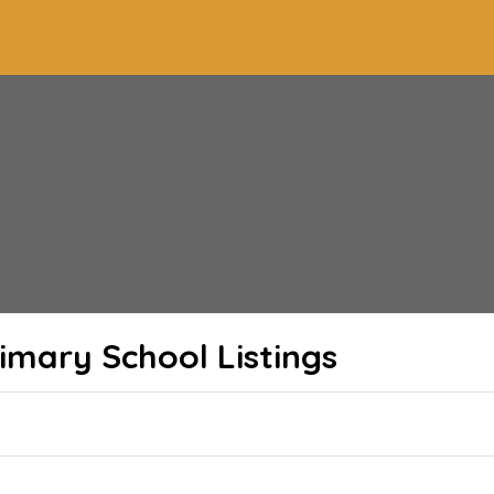
imary School
Listings