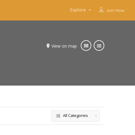
Explore
Join Now
View on map
All Categories