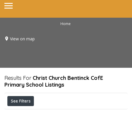
Home
View on map
Results For
Christ Church Bentinck CofE
Primary School
Listings
See Filters