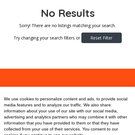
No Results
Sorry! There are no listings matching your search.
Try changing your search filters or
Reset Filter
About
Contact
Blog
We use cookies to personalize content and ads, to provide social
media features and to analyze our traffic. We also share
information about your use of our site with our social media,
advertising and analytics partners who may combine it with other
information that you have provided to them or that they have
collected from your use of their services. You consent to our