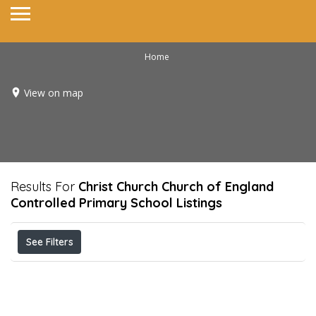
Home
View on map
Results For
Christ Church Church of England
Controlled Primary School
Listings
See Filters