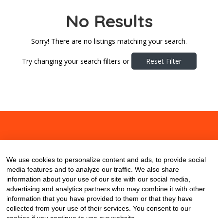
No Results
Sorry! There are no listings matching your search.
Try changing your search filters or
Reset Filter
About
Contact
Blog
We use cookies to personalize content and ads, to provide social
media features and to analyze our traffic. We also share
information about your use of our site with our social media,
advertising and analytics partners who may combine it with other
information that you have provided to them or that they have
collected from your use of their services. You consent to our