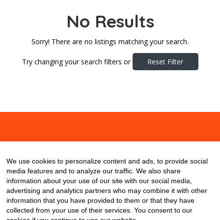
No Results
Sorry! There are no listings matching your search.
Try changing your search filters or
Reset Filter
About
Contact
Blog
We use cookies to personalize content and ads, to provide social
media features and to analyze our traffic. We also share
information about your use of our site with our social media,
advertising and analytics partners who may combine it with other
information that you have provided to them or that they have
collected from your use of their services. You consent to our