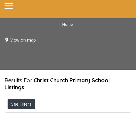
Home
View on map
Results For
Christ Church Primary School
Listings
See Filters