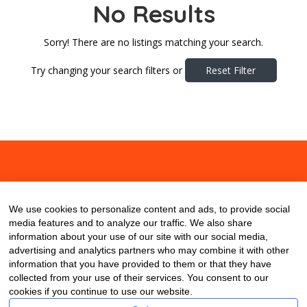
No Results
Sorry! There are no listings matching your search.
Try changing your search filters or
Reset Filter
About
Contact
Blog
We use cookies to personalize content and ads, to provide social
media features and to analyze our traffic. We also share
information about your use of our site with our social media,
advertising and analytics partners who may combine it with other
information that you have provided to them or that they have
collected from your use of their services. You consent to our
cookies if you continue to use our website.