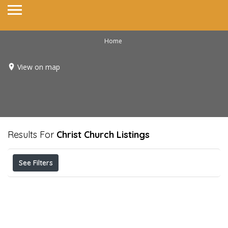
Home
View on map
Results For
Christ Church
Listings
See Filters