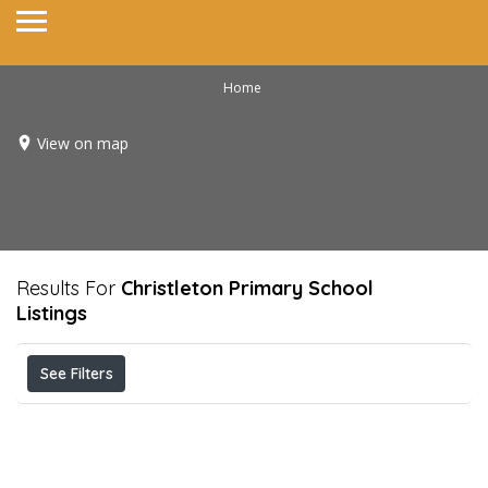
Home
View on map
Results For
Christleton Primary School
Listings
See Filters