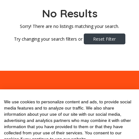
No Results
Sorry! There are no listings matching your search.
Try changing your search filters or
Reset Filter
About
Contact
Blog
We use cookies to personalize content and ads, to provide social
media features and to analyze our traffic. We also share
information about your use of our site with our social media,
advertising and analytics partners who may combine it with other
information that you have provided to them or that they have
collected from your use of their services. You consent to our