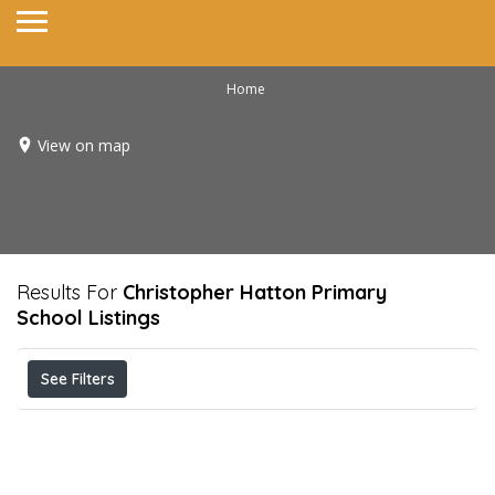
Home
View on map
Results For
Christopher Hatton Primary
School
Listings
See Filters