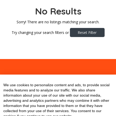
No Results
Sorry! There are no listings matching your search.
Try changing your search filters or
Reset Filter
About
Contact
Blog
We use cookies to personalize content and ads, to provide social
media features and to analyze our traffic. We also share
information about your use of our site with our social media,
advertising and analytics partners who may combine it with other
information that you have provided to them or that they have
collected from your use of their services. You consent to our