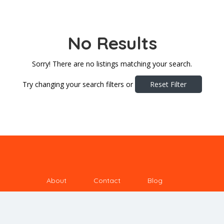
No Results
Sorry! There are no listings matching your search.
Try changing your search filters or
Reset Filter
About
Contact
Blog