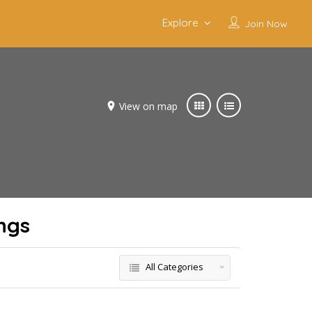
Explore
Join Now
View on map
ngs
All Categories