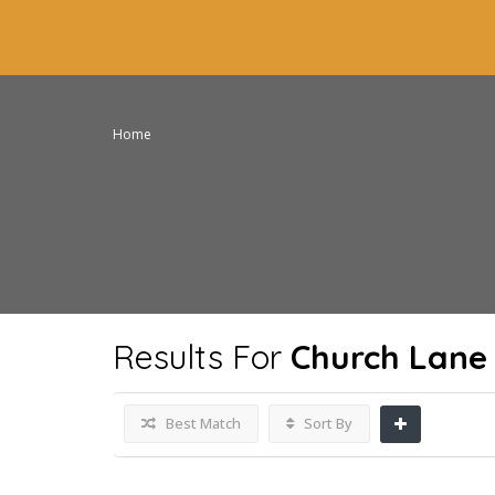
Home
Results For
Church Lane
Best Match
Sort By