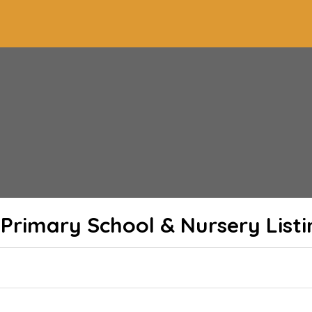
 Primary School & Nursery
Listi