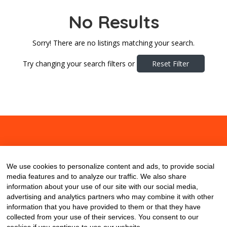
No Results
Sorry! There are no listings matching your search.
Try changing your search filters or
Reset Filter
About
Contact
Blog
We use cookies to personalize content and ads, to provide social
media features and to analyze our traffic. We also share
information about your use of our site with our social media,
advertising and analytics partners who may combine it with other
information that you have provided to them or that they have
collected from your use of their services. You consent to our