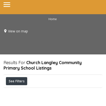
Home
View on map
Results For
Church Langley Community
Primary School
Listings
See Filters