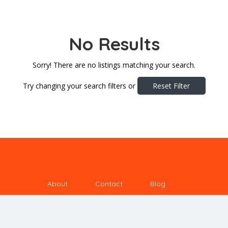
No Results
Sorry! There are no listings matching your search.
Try changing your search filters or
Reset Filter
About
Contact
Blog