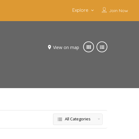
Explore
Join Now
View on map
All Categories