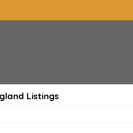
ngland
Listings