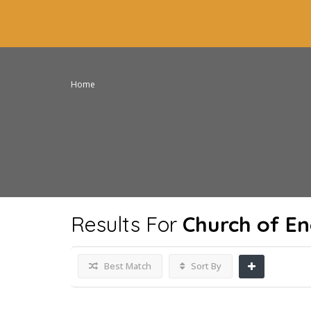
Home
Results For
Church of E
Best Match
Sort By