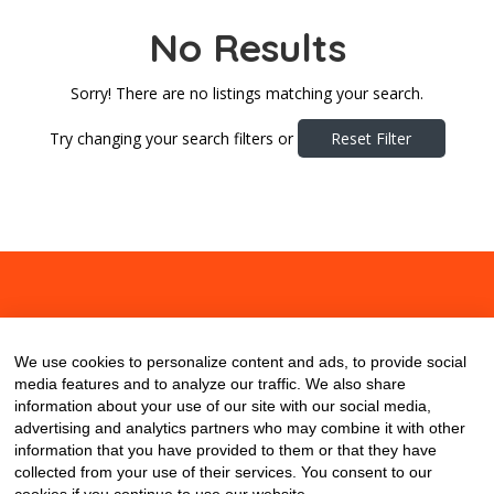
No Results
Sorry! There are no listings matching your search.
Try changing your search filters or
Reset Filter
About
Contact
Blog
We use cookies to personalize content and ads, to provide social
media features and to analyze our traffic. We also share
information about your use of our site with our social media,
advertising and analytics partners who may combine it with other
information that you have provided to them or that they have
collected from your use of their services. You consent to our