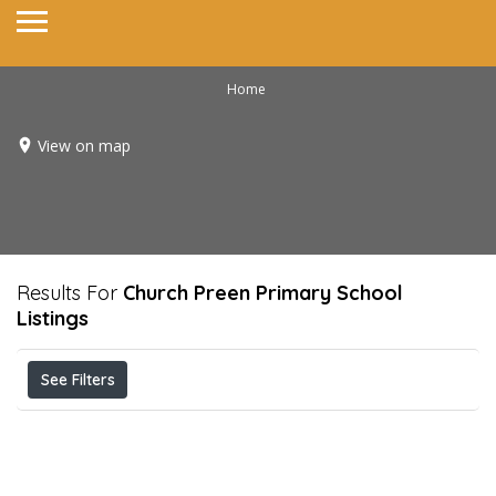
Home
View on map
Results For
Church Preen Primary School
Listings
See Filters