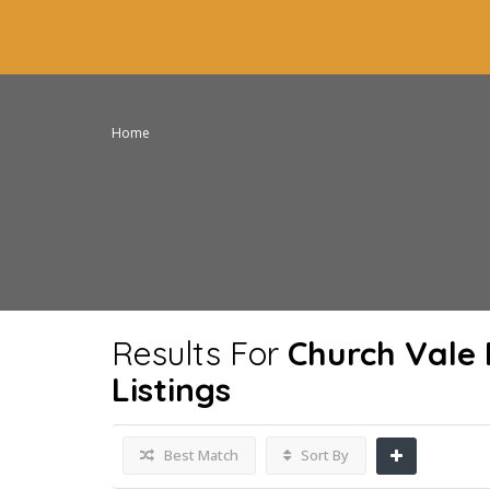
Home
Results For
Church Vale 
Listings
Best Match
Sort By