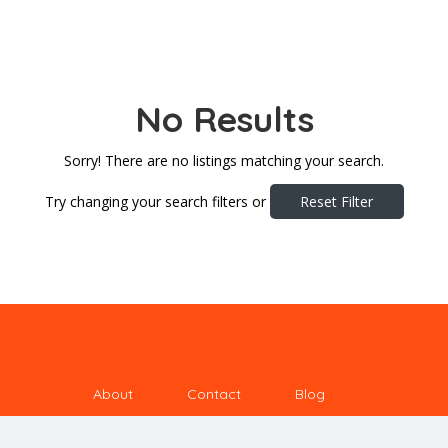
No Results
Sorry! There are no listings matching your search.
Try changing your search filters or
Reset Filter
About
Contact
Blog