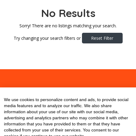
No Results
Sorry! There are no listings matching your search.
Try changing your search filters or
Reset Filter
About
Contact
Blog
We use cookies to personalize content and ads, to provide social
media features and to analyze our traffic. We also share
information about your use of our site with our social media,
advertising and analytics partners who may combine it with other
information that you have provided to them or that they have
collected from your use of their services. You consent to our