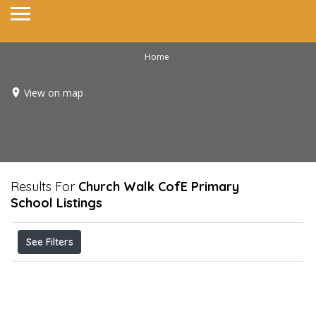
Home
View on map
Results For
Church Walk CofE Primary
School
Listings
See Filters