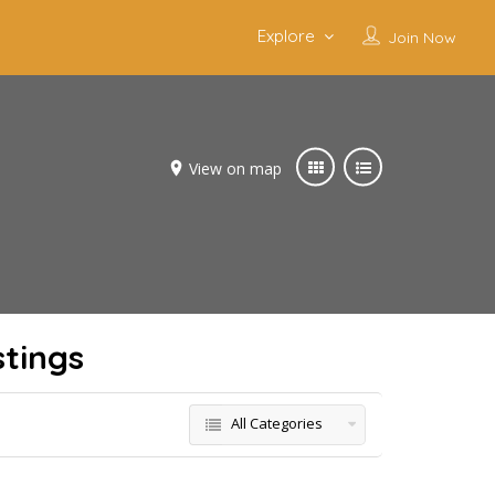
Explore
Join Now
View on map
stings
All Categories