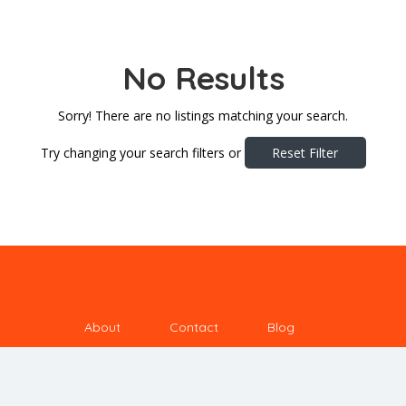
No Results
Sorry! There are no listings matching your search.
Try changing your search filters or
Reset Filter
About
Contact
Blog