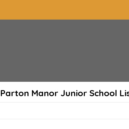
Parton Manor Junior School
Li