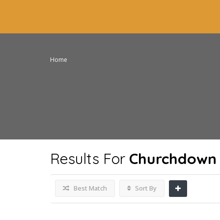
Home
Results For
Churchdown 
Best Match
Sort By