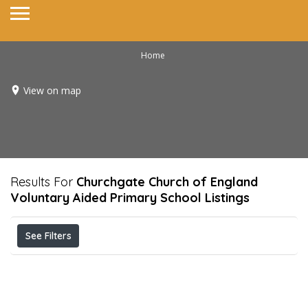
Home
View on map
Results For
Churchgate Church of England
Voluntary Aided Primary School
Listings
See Filters