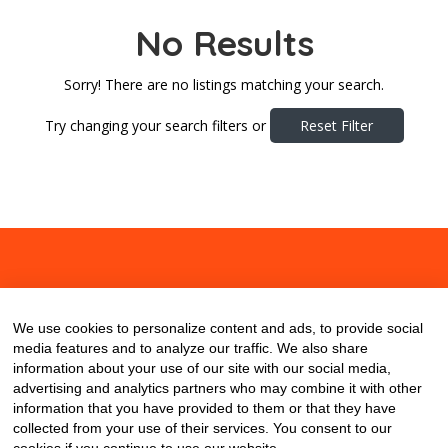
No Results
Sorry! There are no listings matching your search.
Try changing your search filters or
Reset Filter
About
Contact
Blog
We use cookies to personalize content and ads, to provide social
media features and to analyze our traffic. We also share
information about your use of our site with our social media,
advertising and analytics partners who may combine it with other
information that you have provided to them or that they have
collected from your use of their services. You consent to our