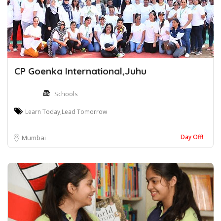
CP Goenka International,Juhu
Schools
Learn Today,Lead Tomorrow
Day Off!
Mumbai