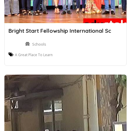
Bright Start Fellowship International Sc
Schools
A Great Place To Learn