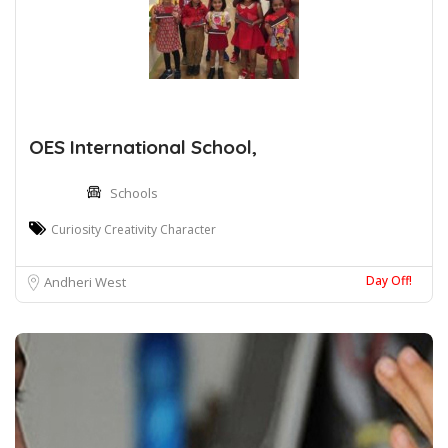
OES International School,
Schools
Curiosity Creativity Character
Day Off!
Andheri West