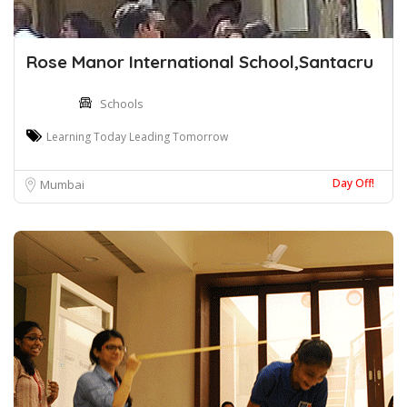
Rose Manor International School,Santacru
Schools
Learning Today Leading Tomorrow
Day Off!
Mumbai