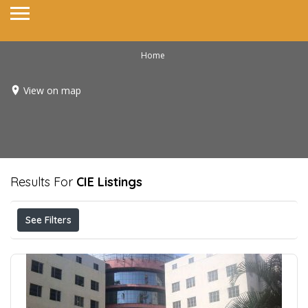
Home
View on map
Results For
CIE
Listings
See Filters