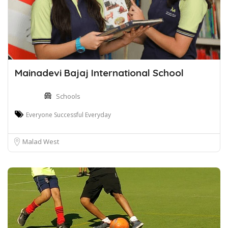
Mainadevi Bajaj International School
Schools
Everyone Successful Everyday
Malad West