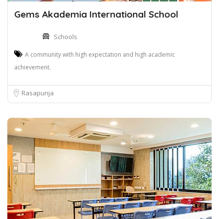
Gems Akademia International School
Schools
A community with high expectation and high academic
achievement.
Rasapunja