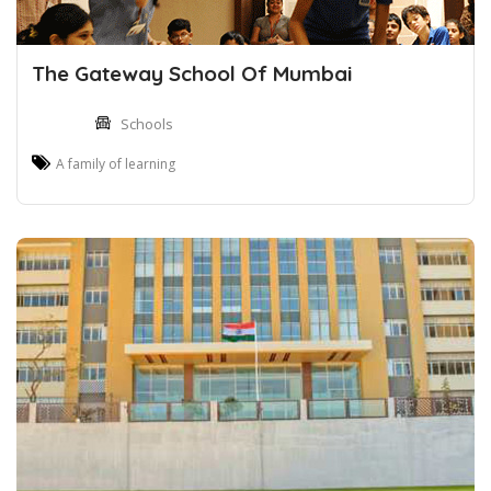
The Gateway School Of Mumbai
Schools
A family of learning