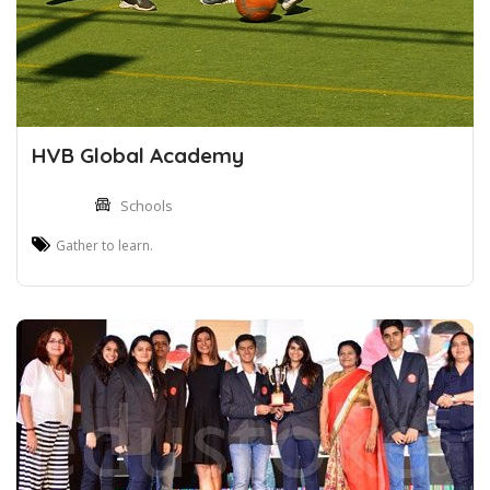
HVB Global Academy
Schools
Gather to learn.