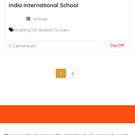
India International School
Schools
Enabling Our Students To Learn
Day Off!
Carmelaram
1
2
About
Contact
Blog