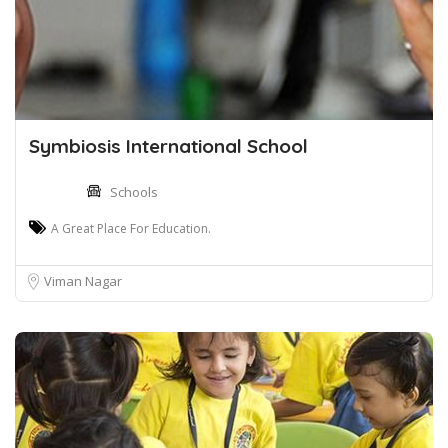
Symbiosis International School
Schools
A Great Place For Education.
Viman Nagar