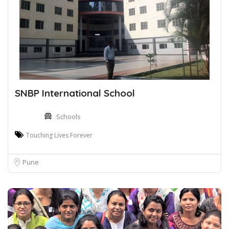
SNBP International School
Schools
Touching Lives Forever
Pune