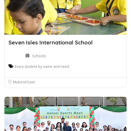
Seven Isles International School
Schools
Every student by name and need.
Mulund East