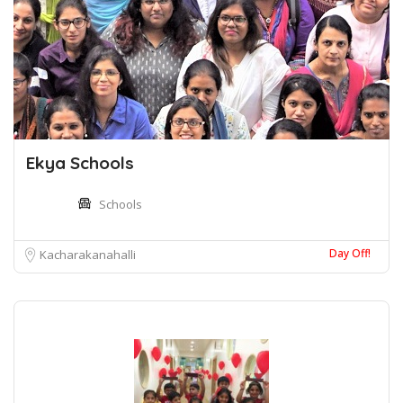
Ekya Schools
Schools
Day Off!
Kacharakanahalli