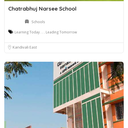
Chatrabhuj Narsee School
Schools
Learning Today . . . Leading Tomorrow
Kandivali East