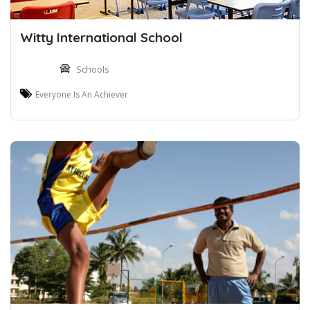
Witty International School
Schools
Everyone Is An Achiever