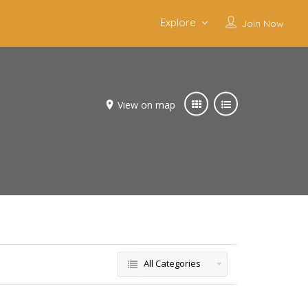
Explore
Join Now
View on map
All Categories