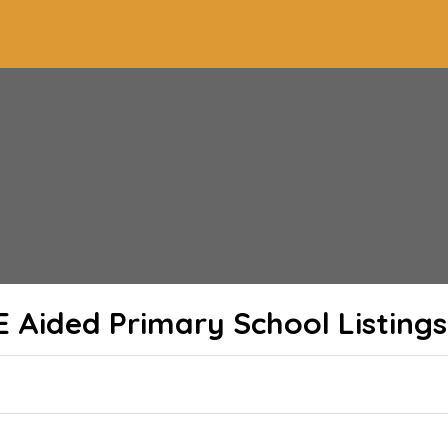
E Aided Primary School
Listings