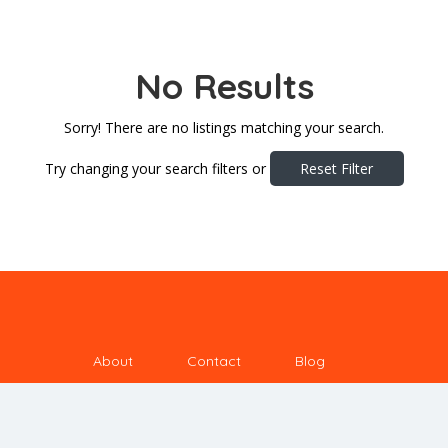
No Results
Sorry! There are no listings matching your search.
Try changing your search filters or
Reset Filter
About
Contact
Blog