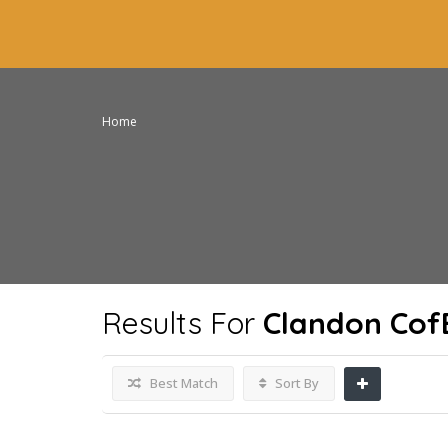
Home
Results For
Clandon Cof
Best Match
Sort By