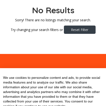
No Results
Sorry! There are no listings matching your search.
Try changing your search filters or
Reset Filter
About
Contact
Blog
We use cookies to personalize content and ads, to provide social
media features and to analyze our traffic. We also share
information about your use of our site with our social media,
advertising and analytics partners who may combine it with other
information that you have provided to them or that they have
collected from your use of their services. You consent to our