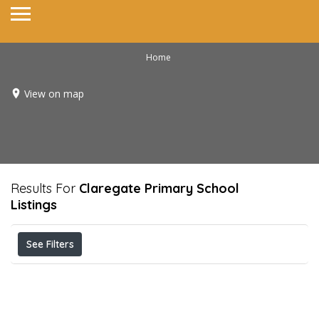
Home
View on map
Results For
Claregate Primary School
Listings
See Filters