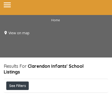
Home
View on map
Results For
Clarendon Infants' School
Listings
See Filters