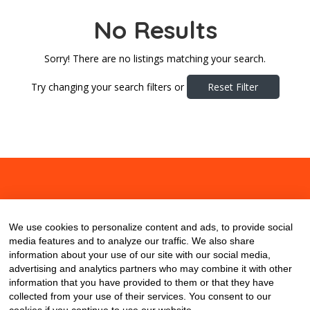
No Results
Sorry! There are no listings matching your search.
Try changing your search filters or
Reset Filter
About
Contact
Blog
We use cookies to personalize content and ads, to provide social
media features and to analyze our traffic. We also share
information about your use of our site with our social media,
advertising and analytics partners who may combine it with other
information that you have provided to them or that they have
collected from your use of their services. You consent to our