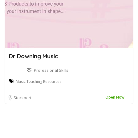
Dr Downing Music
Professional Skills
Music Teaching Resources
Open Now~
Stockport