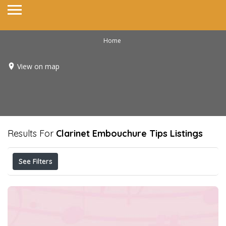
Home
View on map
Results For
Clarinet Embouchure Tips
Listings
See Filters