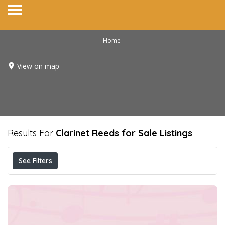
Home
View on map
Results For
Clarinet Reeds for Sale
Listings
See Filters