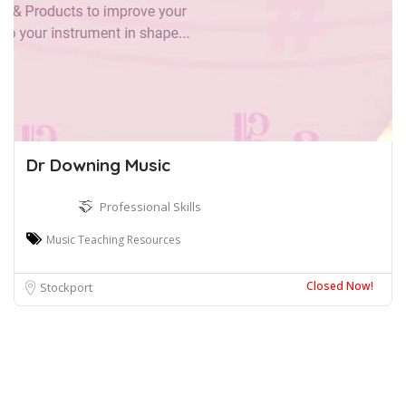
Dr Downing Music
Professional Skills
Music Teaching Resources
Closed Now!
Stockport