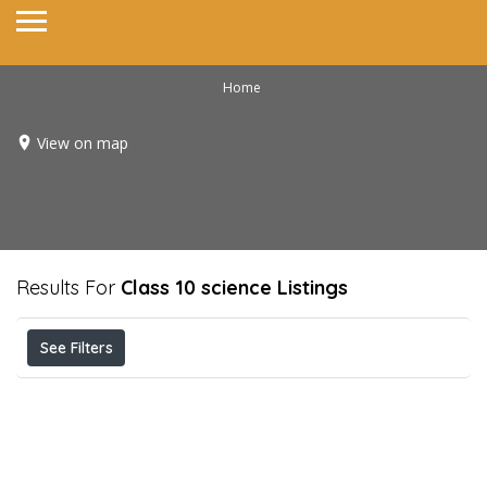
Home
View on map
Results For
Class 10 science
Listings
See Filters