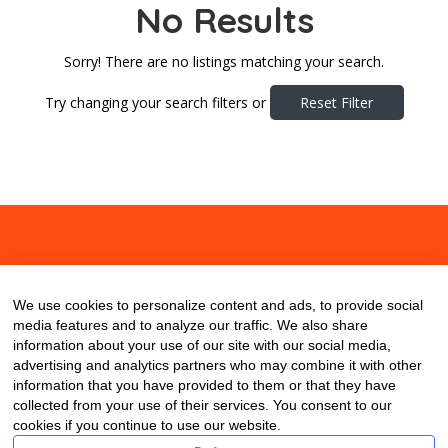
No Results
Sorry! There are no listings matching your search.
Try changing your search filters or
Reset Filter
About
Contact
Blog
We use cookies to personalize content and ads, to provide social
media features and to analyze our traffic. We also share
information about your use of our site with our social media,
advertising and analytics partners who may combine it with other
information that you have provided to them or that they have
collected from your use of their services. You consent to our
cookies if you continue to use our website.