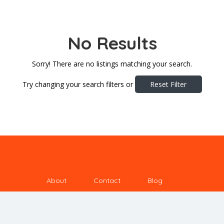
No Results
Sorry! There are no listings matching your search.
Try changing your search filters or
Reset Filter
About
Contact
Blog