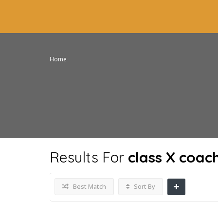
Home
Results For
class X coac
Best Match
Sort By