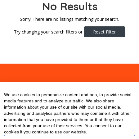
No Results
Sorry! There are no listings matching your search.
Try changing your search filters or
Reset Filter
About
Contact
Blog
We use cookies to personalize content and ads, to provide social
media features and to analyze our traffic. We also share
information about your use of our site with our social media,
advertising and analytics partners who may combine it with other
information that you have provided to them or that they have
collected from your use of their services. You consent to our
cookies if you continue to use our website.