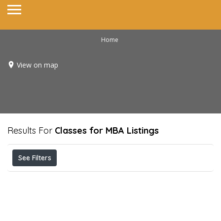
Home
View on map
Results For
Classes for MBA
Listings
See Filters