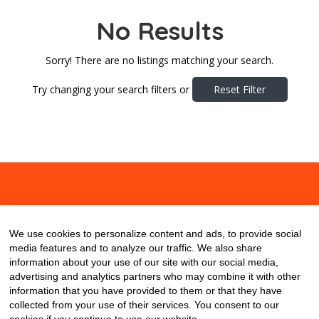
No Results
Sorry! There are no listings matching your search.
Try changing your search filters or
Reset Filter
About
Contact
Blog
We use cookies to personalize content and ads, to provide social
media features and to analyze our traffic. We also share
information about your use of our site with our social media,
advertising and analytics partners who may combine it with other
information that you have provided to them or that they have
collected from your use of their services. You consent to our