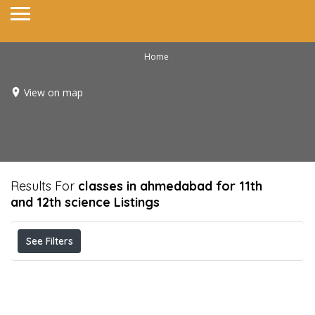
Home
View on map
Results For
classes in ahmedabad for 11th
and 12th science
Listings
See Filters