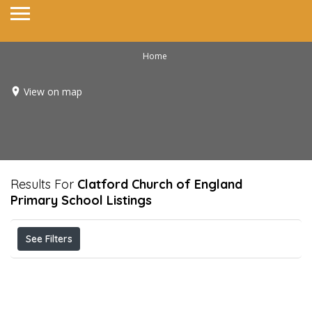
Home
View on map
Results For
Clatford Church of England
Primary School
Listings
See Filters