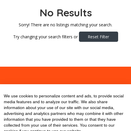
No Results
Sorry! There are no listings matching your search.
Try changing your search filters or
Reset Filter
About
Contact
Blog
We use cookies to personalize content and ads, to provide social
media features and to analyze our traffic. We also share
information about your use of our site with our social media,
advertising and analytics partners who may combine it with other
information that you have provided to them or that they have
collected from your use of their services. You consent to our