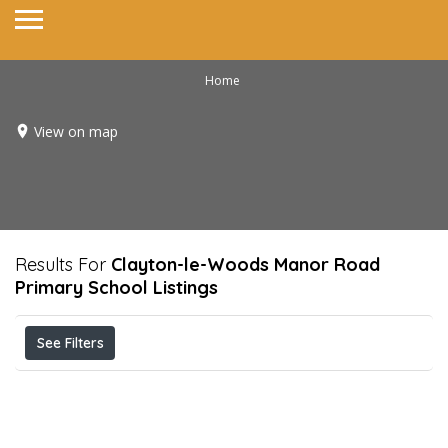
Home
View on map
Results For
Clayton-le-Woods Manor Road
Primary School
Listings
See Filters