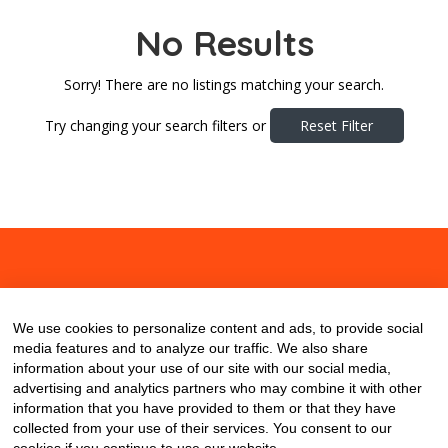
No Results
Sorry! There are no listings matching your search.
Try changing your search filters or
Reset Filter
About
Contact
Blog
We use cookies to personalize content and ads, to provide social
media features and to analyze our traffic. We also share
information about your use of our site with our social media,
advertising and analytics partners who may combine it with other
information that you have provided to them or that they have
collected from your use of their services. You consent to our