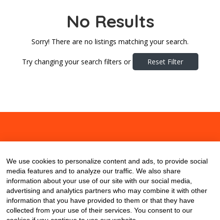
No Results
Sorry! There are no listings matching your search.
Try changing your search filters or
Reset Filter
About
Contact
Blog
We use cookies to personalize content and ads, to provide social
media features and to analyze our traffic. We also share
information about your use of our site with our social media,
advertising and analytics partners who may combine it with other
information that you have provided to them or that they have
collected from your use of their services. You consent to our