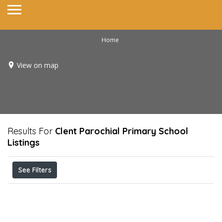
Home
View on map
Results For
Clent Parochial Primary School
Listings
See Filters