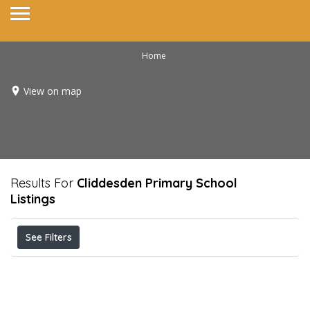
Home
View on map
Results For
Cliddesden Primary School
Listings
See Filters