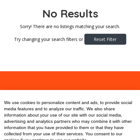
No Results
Sorry! There are no listings matching your search.
Try changing your search filters or
Reset Filter
About
Contact
Blog
We use cookies to personalize content and ads, to provide social
media features and to analyze our traffic. We also share
information about your use of our site with our social media,
advertising and analytics partners who may combine it with other
information that you have provided to them or that they have
collected from your use of their services. You consent to our