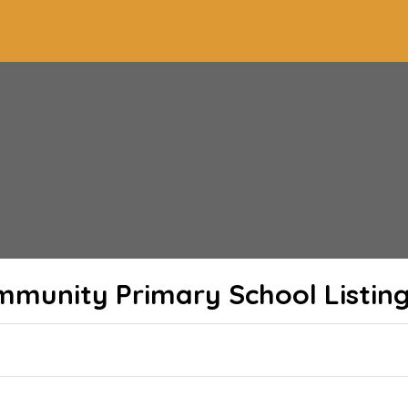
Community Primary School
Listin