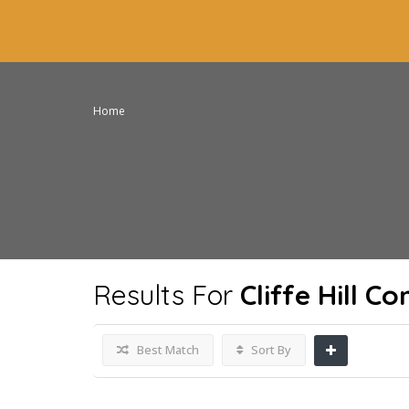
Home
Results For
Cliffe Hill 
Best Match
Sort By