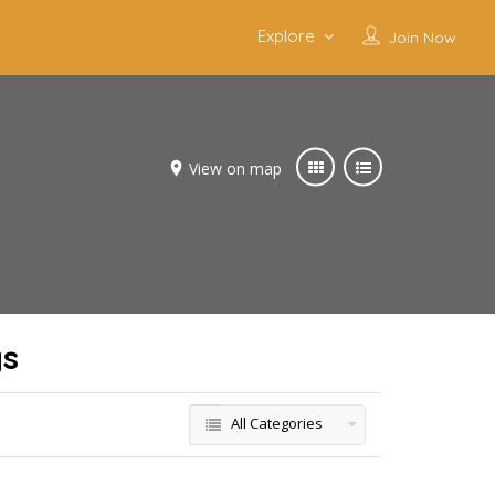
Explore
Join Now
View on map
gs
All Categories