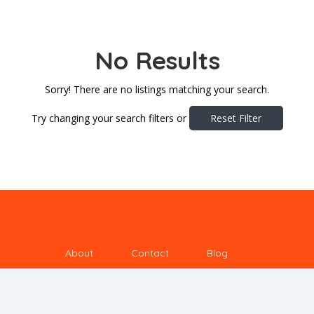
No Results
Sorry! There are no listings matching your search.
Try changing your search filters or
Reset Filter
About
Contact
Blog