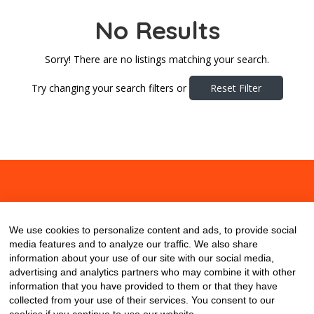
No Results
Sorry! There are no listings matching your search.
Try changing your search filters or
Reset Filter
About
Contact
Blog
We use cookies to personalize content and ads, to provide social
media features and to analyze our traffic. We also share
information about your use of our site with our social media,
advertising and analytics partners who may combine it with other
information that you have provided to them or that they have
collected from your use of their services. You consent to our