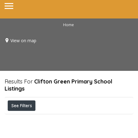
Home
View on map
Results For
Clifton Green Primary School
Listings
See Filters