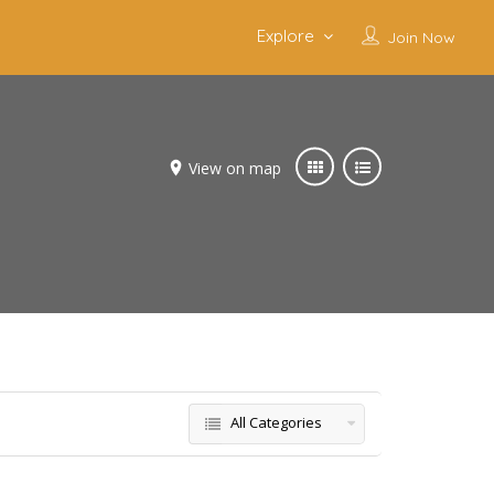
Explore
Join Now
View on map
All Categories