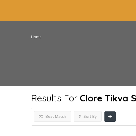
Home
Results For
Clore Tikva 
Best Match
Sort By