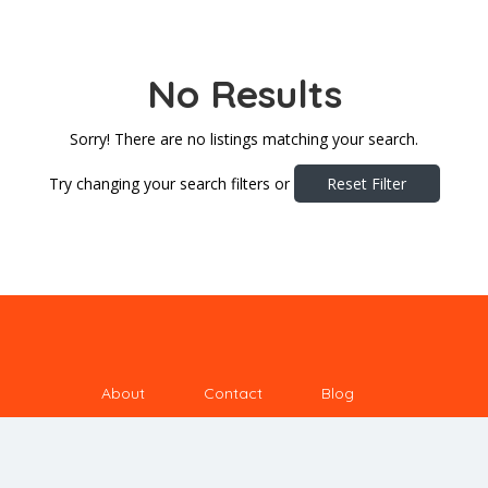
No Results
Sorry! There are no listings matching your search.
Try changing your search filters or
Reset Filter
About
Contact
Blog