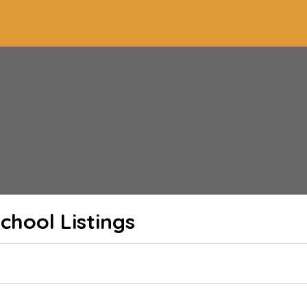
School
Listings