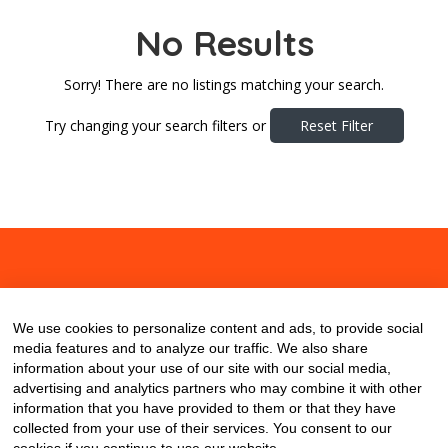
No Results
Sorry! There are no listings matching your search.
Try changing your search filters or
Reset Filter
About
Contact
Blog
We use cookies to personalize content and ads, to provide social
media features and to analyze our traffic. We also share
information about your use of our site with our social media,
advertising and analytics partners who may combine it with other
information that you have provided to them or that they have
collected from your use of their services. You consent to our