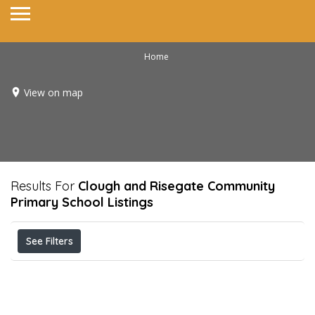
Home
View on map
Results For
Clough and Risegate Community
Primary School
Listings
See Filters